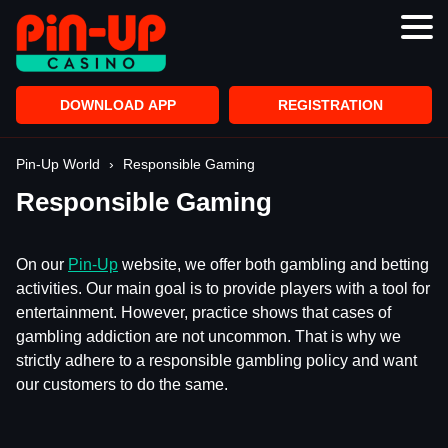
Aviator
JetX
DOWNLOAD APP
REGISTRATION
Bonuses
Promo Code
Pin-Up World
›
Responsible Gaming
Responsible Gaming
Stock Market
Deposit
On our
Pin-Up
website, we offer both gambling and betting
activities. Our main goal is to provide players with a tool for
Withdrawal
entertainment. However, practice shows that cases of
gambling addiction are not uncommon. That is why we
Contacts
strictly adhere to a responsible gambling policy and want
our customers to do the same.