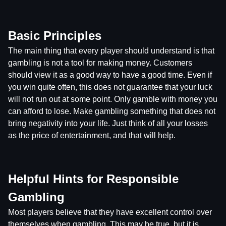
Basic Principles
The main thing that every player should understand is that
gambling is not a tool for making money. Customers
should view it as a good way to have a good time. Even if
you win quite often, this does not guarantee that your luck
will not run out at some point. Only gamble with money you
can afford to lose. Make gambling something that does not
bring negativity into your life. Just think of all your losses
as the price of entertainment, and that will help.
Helpful Hints for Responsible
Gambling
Most players believe that they have excellent control over
themselves when gambling. This may be true, but it is