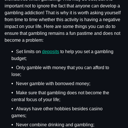
important not to ignore the fact that anyone can develop a
gambling addiction! That is why it is worth asking yourself
from time to time whether this activity is having a negative
impact on your life. Here are some things you can do to
ensure that gambling remains a fun pastime and does not
become a problem:
Set limits on
deposits
to help you set a gambling
budget;
Only gamble with money that you can afford to
lose;
Never gamble with borrowed money;
Make sure that gambling does not become the
central focus of your life;
Always have other hobbies besides casino
games;
Never combine drinking and gambling;