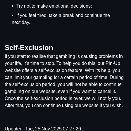
Try not to make emotional decisions;
If you feel tired, take a break and continue the
next day.
Self-Exclusion
If you start to realise that gambling is causing problems in
your life, it’s time to stop. To help you do this, our Pin-Up
website offers a self-exclusion feature. With its help, you
can limit your gambling for a certain period of time. During
the self-exclusion period, you will not be able to continue
gambling on our website, even if you want to cancel it.
Once the self-exclusion period is over, we will notify you.
After that, you can continue using our website if you wish.
Updated:
Tue, 25 Nov 2025 07:27:20